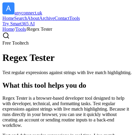
anyconnect.uk
Home
Search
About
Archive
Contact
Tools
Try Smart365 AI
Home
/
Tools
/
Regex Tester
Free Tool
tech
Regex Tester
Test regular expressions against strings with live match highlighting.
What this tool helps you do
Regex Tester is a browser-based developer tool designed to help
with developer, technical, and formatting tasks. Test regular
expressions against strings with live match highlighting. Because it
runs directly in your browser, you can use it quickly without
creating an account or sending routine inputs to a back-end
workflow.