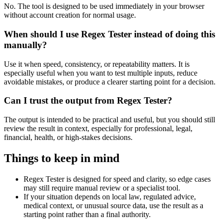
No. The tool is designed to be used immediately in your browser
without account creation for normal usage.
When should I use Regex Tester instead of doing this
manually?
Use it when speed, consistency, or repeatability matters. It is
especially useful when you want to test multiple inputs, reduce
avoidable mistakes, or produce a clearer starting point for a decision.
Can I trust the output from Regex Tester?
The output is intended to be practical and useful, but you should still
review the result in context, especially for professional, legal,
financial, health, or high-stakes decisions.
Things to keep in mind
Regex Tester is designed for speed and clarity, so edge cases
may still require manual review or a specialist tool.
If your situation depends on local law, regulated advice,
medical context, or unusual source data, use the result as a
starting point rather than a final authority.