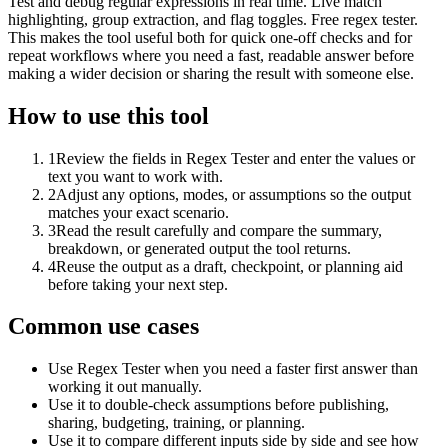
Test and debug regular expressions in real time. Live match
highlighting, group extraction, and flag toggles. Free regex tester.
This makes the tool useful both for quick one-off checks and for
repeat workflows where you need a fast, readable answer before
making a wider decision or sharing the result with someone else.
How to use this tool
1
Review the fields in Regex Tester and enter the values or
text you want to work with.
2
Adjust any options, modes, or assumptions so the output
matches your exact scenario.
3
Read the result carefully and compare the summary,
breakdown, or generated output the tool returns.
4
Reuse the output as a draft, checkpoint, or planning aid
before taking your next step.
Common use cases
Use Regex Tester when you need a faster first answer than
working it out manually.
Use it to double-check assumptions before publishing,
sharing, budgeting, training, or planning.
Use it to compare different inputs side by side and see how