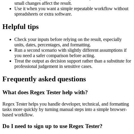
small changes affect the result.
Use it when you want a simple repeatable workflow without
spreadsheets or extra software.
Helpful tips
Check your inputs before relying on the result, especially
units, dates, percentages, and formatting.
Run a second scenario with slightly different assumptions if
you need a safer comparison before acting.
Treat the output as decision support rather than a substitute for
professional judgement in sensitive cases.
Frequently asked questions
What does Regex Tester help with?
Regex Tester helps you handle developer, technical, and formatting
tasks more quickly by turning manual steps into a simple browser-
based workflow.
Do I need to sign up to use Regex Tester?