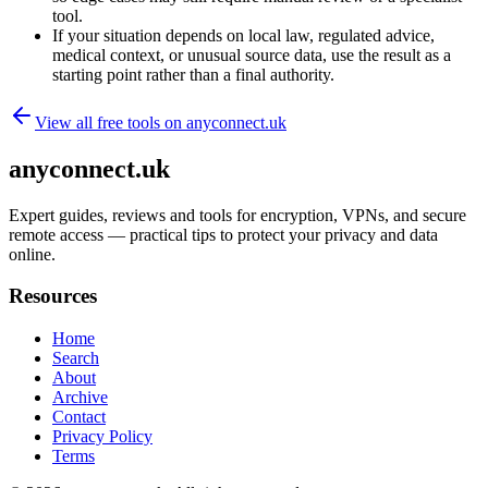
tool.
If your situation depends on local law, regulated advice,
medical context, or unusual source data, use the result as a
starting point rather than a final authority.
View all free tools on
anyconnect.uk
anyconnect.uk
Expert guides, reviews and tools for encryption, VPNs, and secure
remote access — practical tips to protect your privacy and data
online.
Resources
Home
Search
About
Archive
Contact
Privacy Policy
Terms