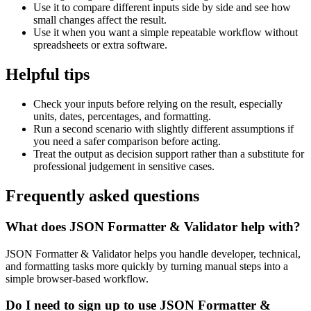
Use it to compare different inputs side by side and see how
small changes affect the result.
Use it when you want a simple repeatable workflow without
spreadsheets or extra software.
Helpful tips
Check your inputs before relying on the result, especially
units, dates, percentages, and formatting.
Run a second scenario with slightly different assumptions if
you need a safer comparison before acting.
Treat the output as decision support rather than a substitute for
professional judgement in sensitive cases.
Frequently asked questions
What does JSON Formatter & Validator help with?
JSON Formatter & Validator helps you handle developer, technical,
and formatting tasks more quickly by turning manual steps into a
simple browser-based workflow.
Do I need to sign up to use JSON Formatter &