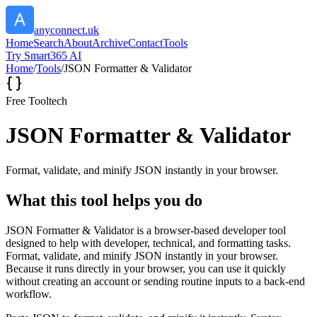
anyconnect.uk
Home
Search
About
Archive
Contact
Tools
Try Smart365 AI
Home
/
Tools
/
JSON Formatter & Validator
Free Tool
tech
JSON Formatter & Validator
Format, validate, and minify JSON instantly in your browser.
What this tool helps you do
JSON Formatter & Validator is a browser-based developer tool
designed to help with developer, technical, and formatting tasks.
Format, validate, and minify JSON instantly in your browser.
Because it runs directly in your browser, you can use it quickly
without creating an account or sending routine inputs to a back-end
workflow.