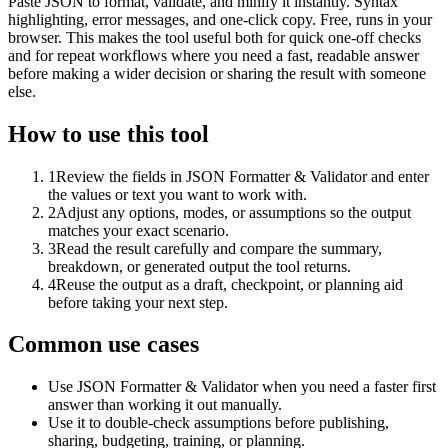
Paste JSON to format, validate, and minify it instantly. Syntax
highlighting, error messages, and one-click copy. Free, runs in your
browser. This makes the tool useful both for quick one-off checks
and for repeat workflows where you need a fast, readable answer
before making a wider decision or sharing the result with someone
else.
How to use this tool
1
Review the fields in JSON Formatter & Validator and enter
the values or text you want to work with.
2
Adjust any options, modes, or assumptions so the output
matches your exact scenario.
3
Read the result carefully and compare the summary,
breakdown, or generated output the tool returns.
4
Reuse the output as a draft, checkpoint, or planning aid
before taking your next step.
Common use cases
Use JSON Formatter & Validator when you need a faster first
answer than working it out manually.
Use it to double-check assumptions before publishing,
sharing, budgeting, training, or planning.