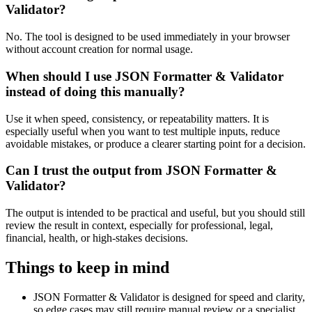
Validator?
No. The tool is designed to be used immediately in your browser
without account creation for normal usage.
When should I use JSON Formatter & Validator
instead of doing this manually?
Use it when speed, consistency, or repeatability matters. It is
especially useful when you want to test multiple inputs, reduce
avoidable mistakes, or produce a clearer starting point for a decision.
Can I trust the output from JSON Formatter &
Validator?
The output is intended to be practical and useful, but you should still
review the result in context, especially for professional, legal,
financial, health, or high-stakes decisions.
Things to keep in mind
JSON Formatter & Validator is designed for speed and clarity,
so edge cases may still require manual review or a specialist